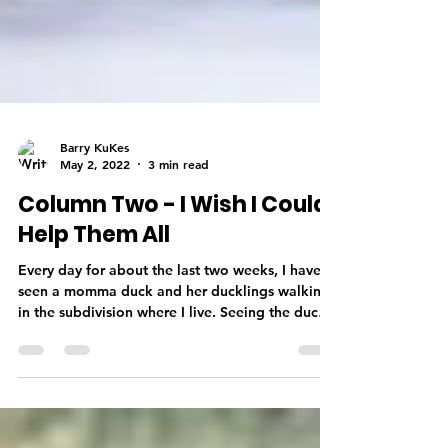
Barry KuKes
May 2, 2022
3 min read
Column Two - I Wish I Could
Help Them All
Every day for about the last two weeks, I have
seen a momma duck and her ducklings walking
in the subdivision where I live. Seeing the ducks
reminded me of when I lived in South Dakota.
(yes, I lived in South Dakota before relocating
back to the Daytona Beach area) We lived on a
28-acre lake, and we would watch the geese