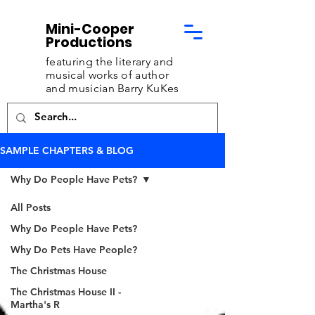
Mini-Cooper
Productions
featuring the literary and
musical works of
author
and musician Barry KuKes
SAMPLE CHAPTERS & BLOG
Why Do People Have Pets?
All Posts
Why Do People Have Pets?
Why Do Pets Have People?
The Christmas House
The Christmas House II -
Martha's R