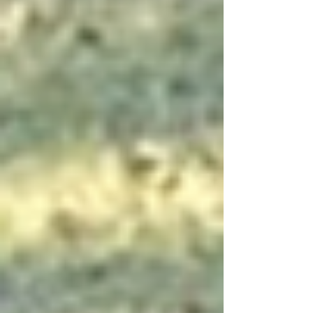
and ducks come out with their babies. In almost
every case, there were at least eight
ducklings/goslings per adult couple and as
many as 12-15 teams (duck fa