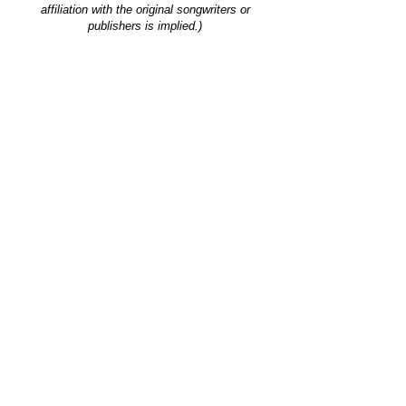
affiliation with the original songwriters or
publishers is implied.)