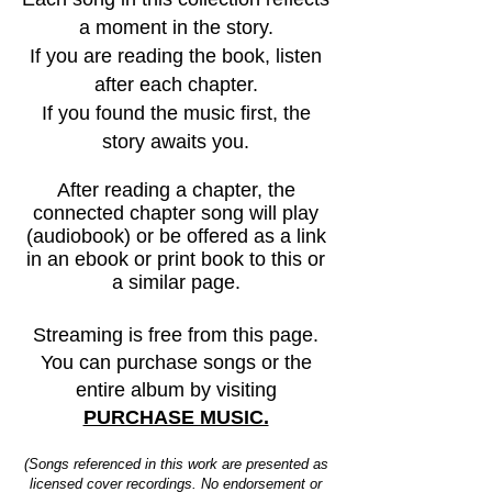
a moment in the story.
If you are reading the book, listen
after each chapter.
If you found the music first, the
story awaits you.
After reading a chapter, the
connected chapter song will play
(audiobook) or be offered as a link
in an ebook or print book to this or
a similar page.
Streaming is free from this page.
You can purchase songs or the
entire album by visiting
PURCHASE MUSIC.
(Songs referenced in this work are presented as
licensed cover recordings. No endorsement or