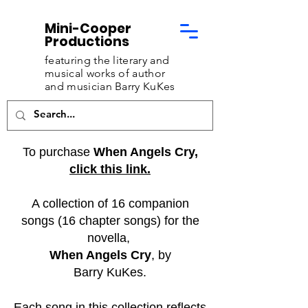
Mini-Cooper
Productions
featuring the literary and
musical works of
author
and musician Barry KuKes
To purchase
When Angels Cry,
click this link.
A collection of 16 companion
songs (16 chapter songs) for the
novella,
When Angels Cry
, by
Barry KuKes.
Each song in this collection reflects