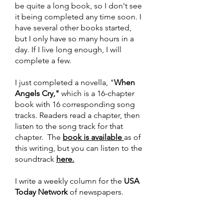
be quite a long book, so I don't see
it being completed any time soon. I
have several other books started,
but I only have so many hours in a
day. If I live long enough, I will
complete a few.
I just completed a novella, "
When
Angels Cry,"
which is a 16-chapter
book with 16 corresponding song
tracks. Readers read a chapter, then
listen to the song track for that
chapter. The
book is available
as of
this writing, but you can listen to the
soundtrack
here.
I write a weekly column for the
USA
Today Network
of newspapers.
Papers like the Daytona Beach
News-Journal, Sarasota Herald