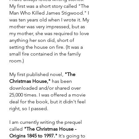
My first was a short story called "The
Man Who Killed James Stigwood." I
was ten years old when I wrote it. My
mother was very impressed, but as
my mother, she was required to love
anything her son did, short of
setting the house on fire. (It was a
small fire contained in the family
room.)
My first published novel,
"The
Christmas House,"
has been
downloaded and/or shared over
25,000 times. I was offered a movie
deal for the book, but it didn't feel
right, so I passed.
I am currently writing the prequel
called
"The Christmas House -
Origins 1845 to 1997."
It's going to