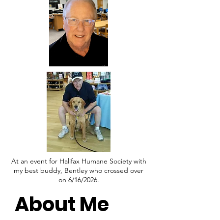
At an event for Halifax Humane Society with
my best buddy, Bentley who crossed over
on 6/16/2026.
About Me