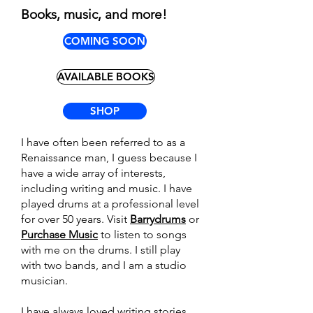
Books, music, and more!
COMING SOON
AVAILABLE BOOKS
SHOP
I have often been referred to as a
Renaissance man, I guess because I
have a wide array of interests,
including writing and music. I have
played drums at a professional level
for over 50 years. Visit
Barrydrums
or
Purchase Music
to listen to songs
with me on the drums. I still play
with two bands, and I am a studio
musician.
I have always loved writing stories.