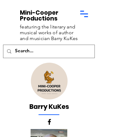
Mini-Cooper
Productions
featuring the literary and
musical works of
author
and musician Barry KuKes
Barry KuKes